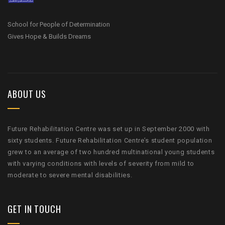
School for People of Determination
Gives Hope & Builds Dreams
ABOUT US
Future Rehabilitation Centre was set up in September 2000 with
sixty students. Future Rehabilitation Centre’s student population
grew to an average of two hundred multinational young students
with varying conditions with levels of severity from mild to
moderate to severe mental disabilities.
GET IN TOUCH