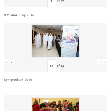
of
32
National Day 2016
«
‹
›
»
of
13
Symposium 2016