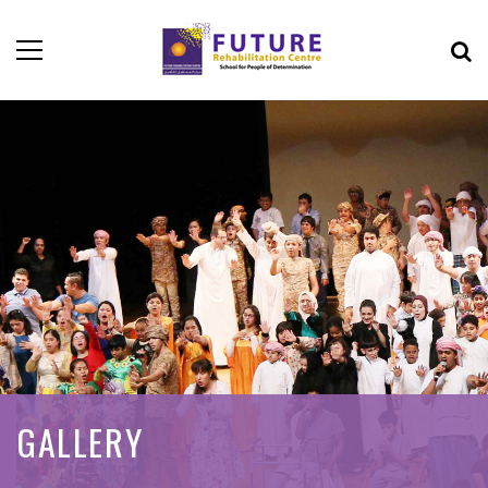
GALLERY