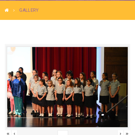
GALLERY
«
‹
›
»