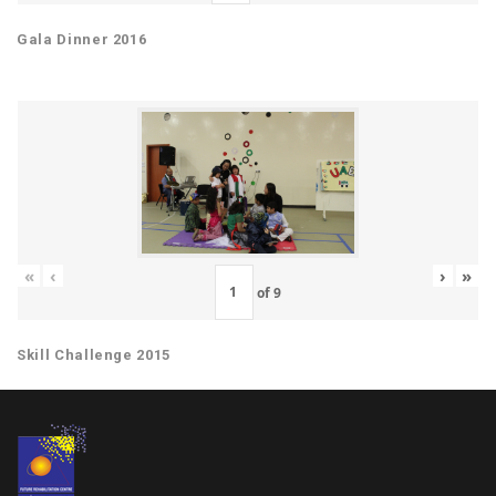
Gala Dinner 2016
«
‹
›
»
of
9
Skill Challenge 2015