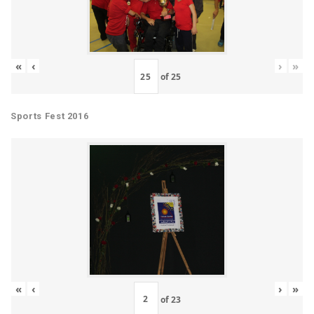
«
‹
›
»
of
25
Sports Fest 2016
«
‹
›
»
of
23