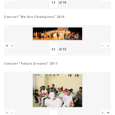
of
18
Concert “We Are Champions” 2019
«
‹
›
»
of
33
Concert “Future Dreams” 2017
«
‹
›
»