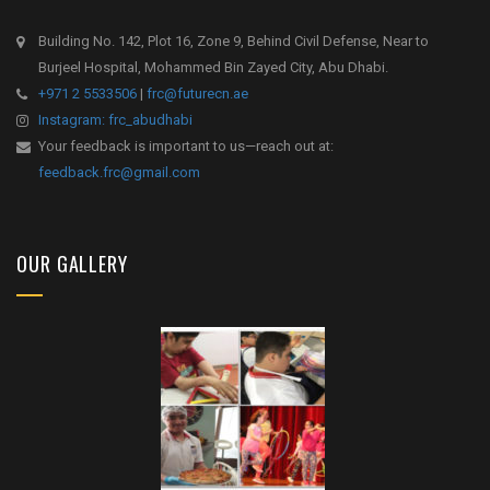
Building No. 142, Plot 16, Zone 9, Behind Civil Defense, Near to
Burjeel Hospital, Mohammed Bin Zayed City, Abu Dhabi.
+971 2 5533506
|
frc@futurecn.ae
Instagram: frc_abudhabi
Your feedback is important to us—reach out at:
feedback.frc@gmail.com
OUR GALLERY