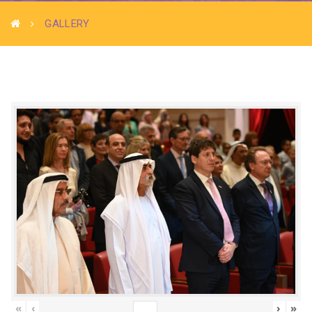
GALLERY
«
‹
›
»