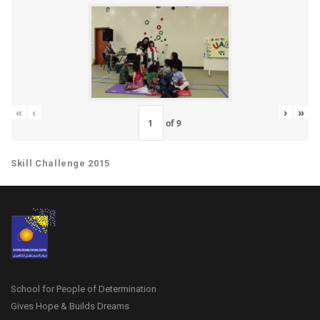
«
‹
›
»
of
9
Skill Challenge 2015
School for People of Determination
Gives Hope & Builds Dreams