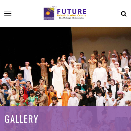
GALLERY