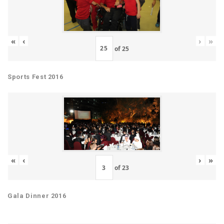
«
‹
›
»
of
25
Sports Fest 2016
«
‹
›
»
of
23
Gala Dinner 2016