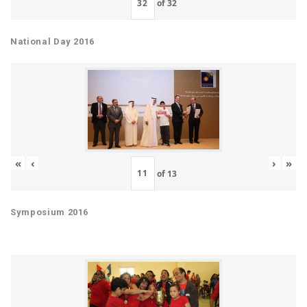
of
32
National Day 2016
«
‹
›
»
of
13
Symposium 2016