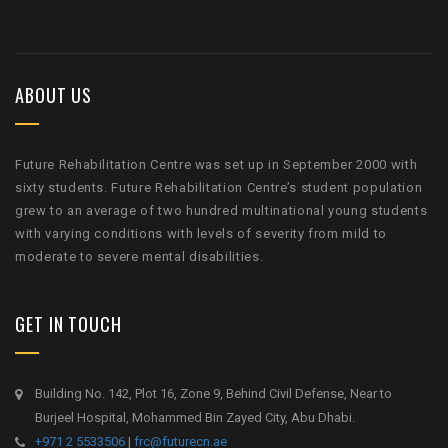
ABOUT US
Future Rehabilitation Centre was set up in September 2000 with
sixty students. Future Rehabilitation Centre’s student population
grew to an average of two hundred multinational young students
with varying conditions with levels of severity from mild to
moderate to severe mental disabilities.
GET IN TOUCH
Building No. 142, Plot 16, Zone 9, Behind Civil Defense, Near to
Burjeel Hospital, Mohammed Bin Zayed City, Abu Dhabi.
+971 2 5533506
|
frc@futurecn.ae