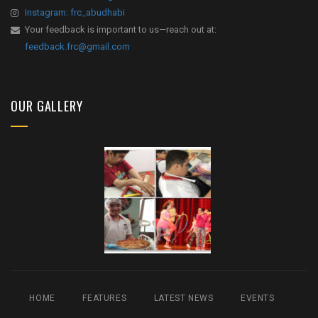
Instagram: frc_abudhabi
Your feedback is important to us—reach out at:
feedback.frc@gmail.com
OUR GALLERY
HOME
FEATURES
LATEST NEWS
EVENTS