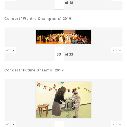
of
18
Concert “We Are Champions” 2019
«
‹
›
»
of
33
Concert “Future Dreams” 2017
«
‹
›
»