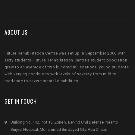
ABOUT US
Future Rehabilitation Centre was set up in September 2000 with
sixty students. Future Rehabilitation Centre’s student population
grew to an average of two hundred multinational young students
with varying conditions with levels of severity from mild to
moderate to severe mental disabilities.
GET IN TOUCH
Building No. 142, Plot 16, Zone 9, Behind Civil Defense, Near to
Burjeel Hospital, Mohammed Bin Zayed City, Abu Dhabi.