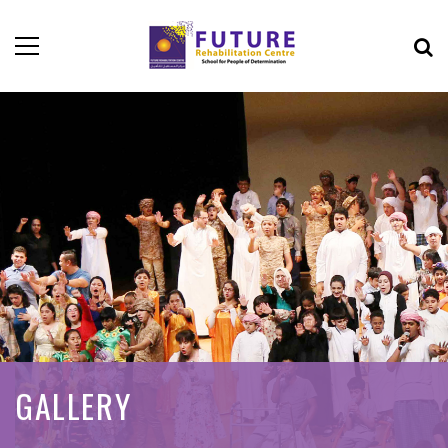
GALLERY