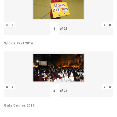
«
‹
›
»
of
25
Sports Fest 2016
«
‹
›
»
of
23
Gala Dinner 2016