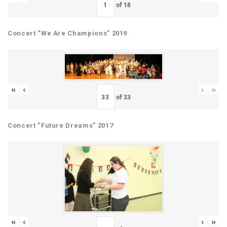
of
18
Concert “We Are Champions” 2019
«
‹
›
»
of
33
Concert “Future Dreams” 2017
«
‹
›
»