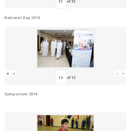
of
32
National Day 2016
«
‹
›
»
of
13
Symposium 2016