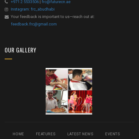
+971 2 5533506
|
frc@futurecn.ae
Instagram: frc_abudhabi
Your feedback is important to us—reach out at:
feedback.frc@gmail.com
OUR GALLERY
HOME
FEATURES
LATEST NEWS
EVENTS