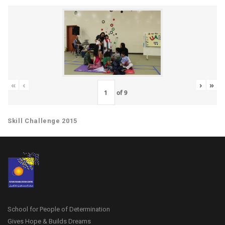
«
‹
›
»
of
9
Skill Challenge 2015
School for People of Determination
Gives Hope & Builds Dreams