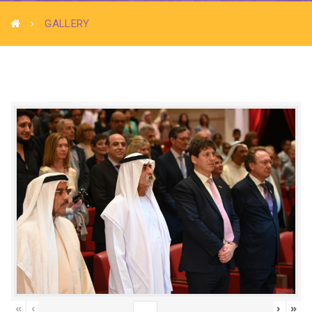
GALLERY
«
‹
›
»