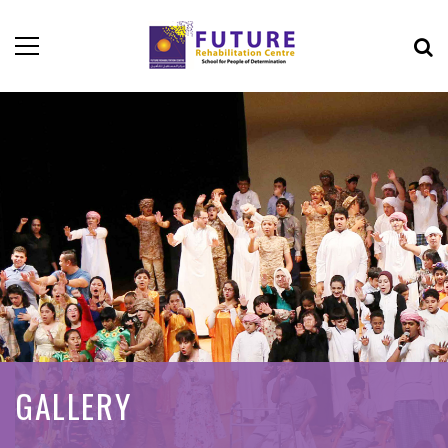
GALLERY