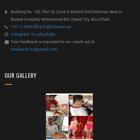
Building No. 142, Plot 16, Zone 9, Behind Civil Defense, Near to
Burjeel Hospital, Mohammed Bin Zayed City, Abu Dhabi.
+971 2 5533506
|
frc@futurecn.ae
Instagram: frc_abudhabi
Your feedback is important to us—reach out at:
feedback.frc@gmail.com
OUR GALLERY