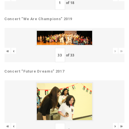
of
18
Concert “We Are Champions” 2019
«
‹
›
»
of
33
Concert “Future Dreams” 2017
«
‹
›
»