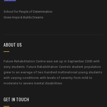
School for People of Determination
Gives Hope & Builds Dreams
ABOUT US
Future Rehabilitation Centre was set up in September 2000 with
sixty students. Future Rehabilitation Centre’s student population
grew to an average of two hundred multinational young students
with varying conditions with levels of severity from mild to
moderate to severe mental disabilities.
GET IN TOUCH