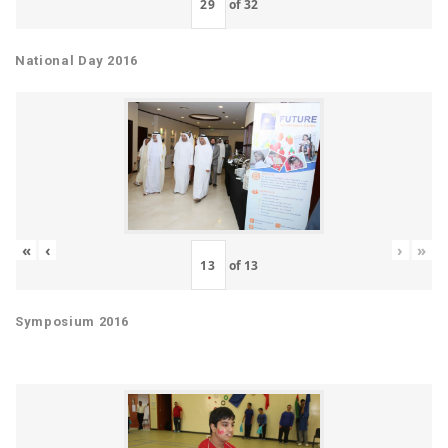
of
32
National Day 2016
«
‹
›
»
of
13
Symposium 2016