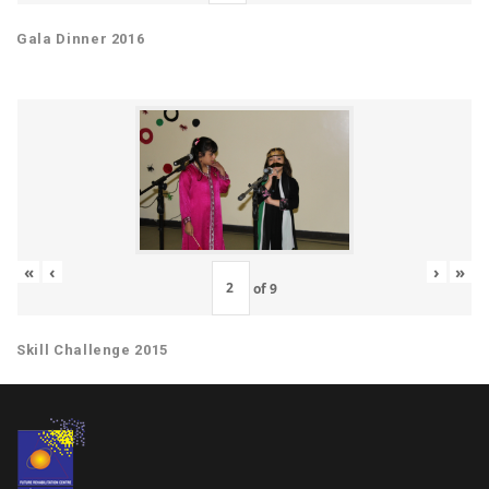
Gala Dinner 2016
«
‹
›
»
of
9
Skill Challenge 2015