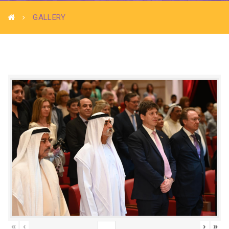
GALLERY
«
‹
›
»