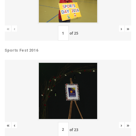
«
‹
›
»
of
25
Sports Fest 2016
«
‹
›
»
of
23