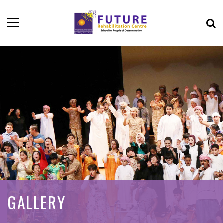
GALLERY