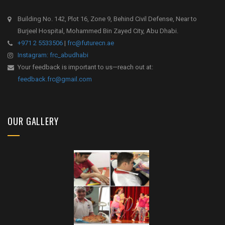
Building No. 142, Plot 16, Zone 9, Behind Civil Defense, Near to
Burjeel Hospital, Mohammed Bin Zayed City, Abu Dhabi.
+971 2 5533506
|
frc@futurecn.ae
Instagram: frc_abudhabi
Your feedback is important to us—reach out at:
feedback.frc@gmail.com
OUR GALLERY