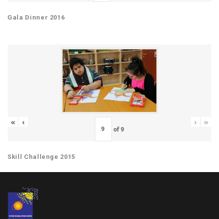
Gala Dinner 2016
«
‹
›
»
of
9
Skill Challenge 2015