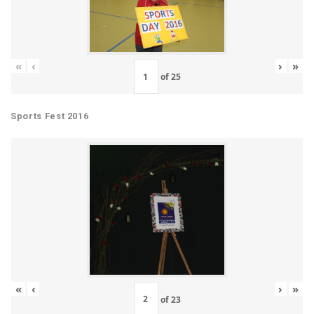
«
‹
›
»
of
25
Sports Fest 2016
«
‹
›
»
of
23