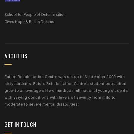
School for People of Determination
Gives Hope & Builds Dreams
ABOUT US
Future Rehabilitation Centre was set up in September 2000 with
sixty students. Future Rehabilitation Centre’s student population
grew to an average of two hundred multinational young students
with varying conditions with levels of severity from mild to
moderate to severe mental disabilities.
GET IN TOUCH