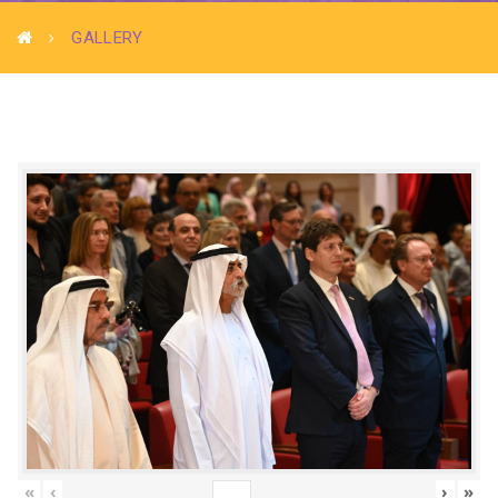
GALLERY
«
‹
›
»