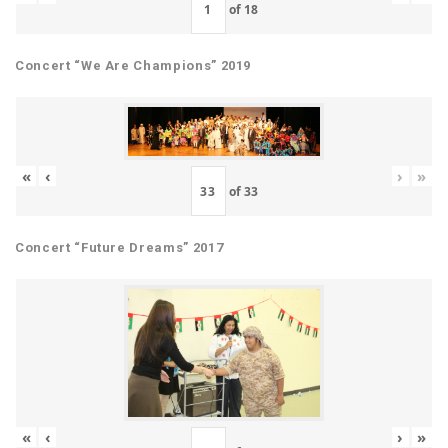
of
18
Concert “We Are Champions” 2019
«
‹
›
»
of
33
Concert “Future Dreams” 2017
«
‹
›
»