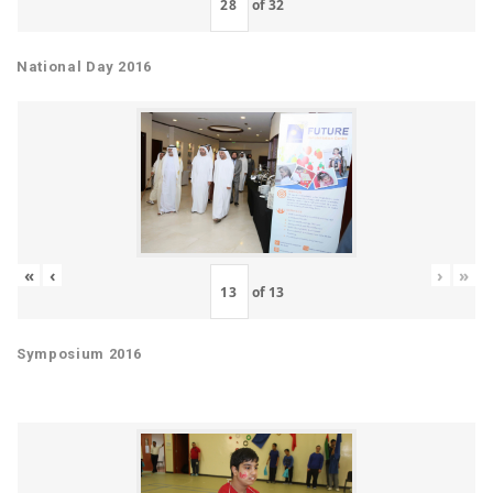
of
32
National Day 2016
«
‹
›
»
of
13
Symposium 2016