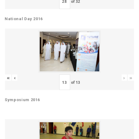
of
32
National Day 2016
«
‹
›
»
of
13
Symposium 2016