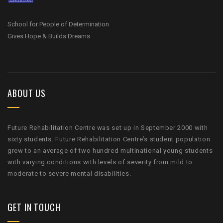
School for People of Determination
Gives Hope & Builds Dreams
ABOUT US
Future Rehabilitation Centre was set up in September 2000 with
sixty students. Future Rehabilitation Centre’s student population
grew to an average of two hundred multinational young students
with varying conditions with levels of severity from mild to
moderate to severe mental disabilities.
GET IN TOUCH