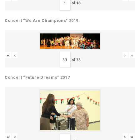
of
18
Concert “We Are Champions” 2019
«
‹
›
»
of
33
Concert “Future Dreams” 2017
«
‹
›
»