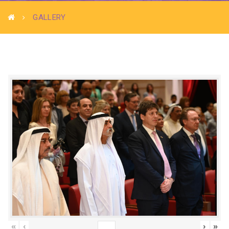
GALLERY
«
‹
›
»