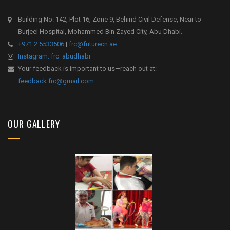
Building No. 142, Plot 16, Zone 9, Behind Civil Defense, Near to
Burjeel Hospital, Mohammed Bin Zayed City, Abu Dhabi.
+971 2 5533506
|
frc@futurecn.ae
Instagram: frc_abudhabi
Your feedback is important to us—reach out at:
feedback.frc@gmail.com
OUR GALLERY