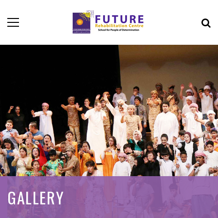
GALLERY