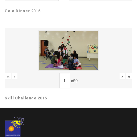
Gala Dinner 2016
«
‹
›
»
of
9
Skill Challenge 2015