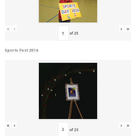
«
‹
›
»
of
25
Sports Fest 2016
«
‹
›
»
of
23