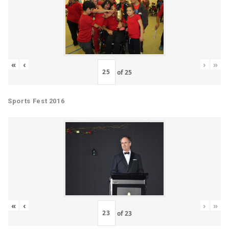
«
‹
›
»
of
25
Sports Fest 2016
«
‹
›
»
of
23