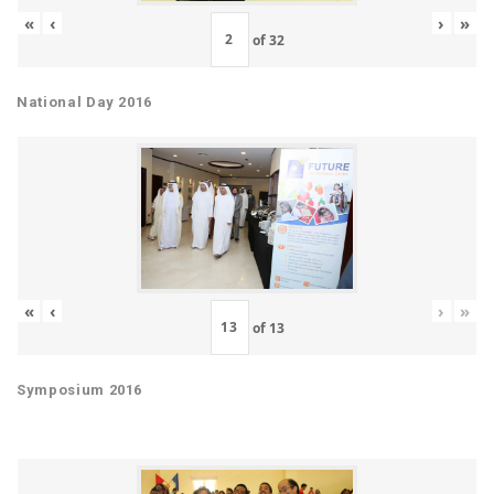
«
‹
›
»
of
32
National Day 2016
«
‹
›
»
of
13
Symposium 2016