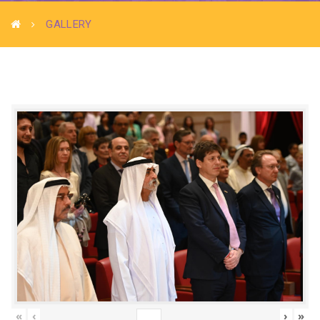
GALLERY
«
‹
›
»