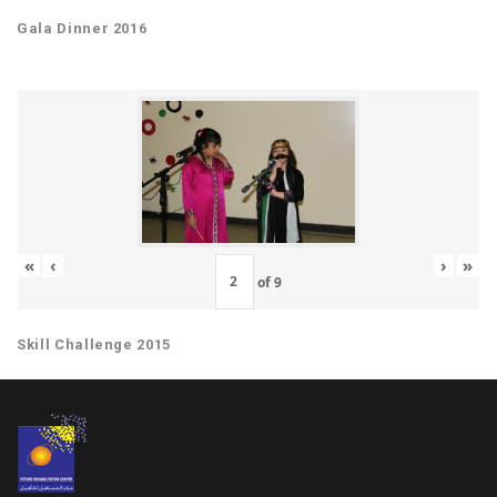
Gala Dinner 2016
«
‹
›
»
of
9
Skill Challenge 2015