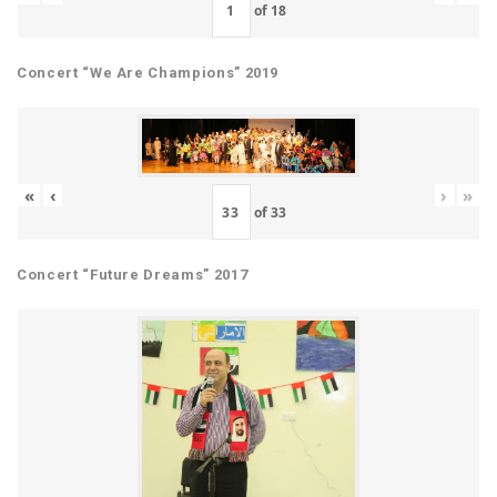
of
18
Concert “We Are Champions” 2019
«
‹
›
»
of
33
Concert “Future Dreams” 2017