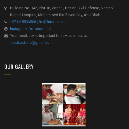
Building No. 142, Plot 16, Zone 9, Behind Civil Defense, Near to
Burjeel Hospital, Mohammed Bin Zayed City, Abu Dhabi.
+971 2 5533506
|
frc@futurecn.ae
Instagram: frc_abudhabi
Your feedback is important to us—reach out at:
feedback.frc@gmail.com
OUR GALLERY