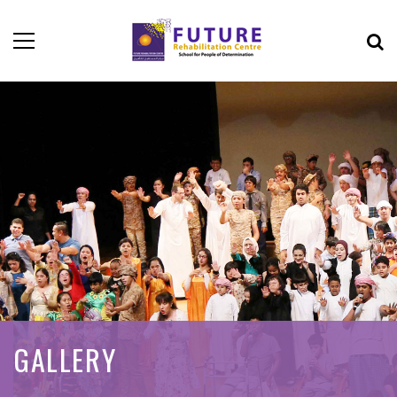
GALLERY