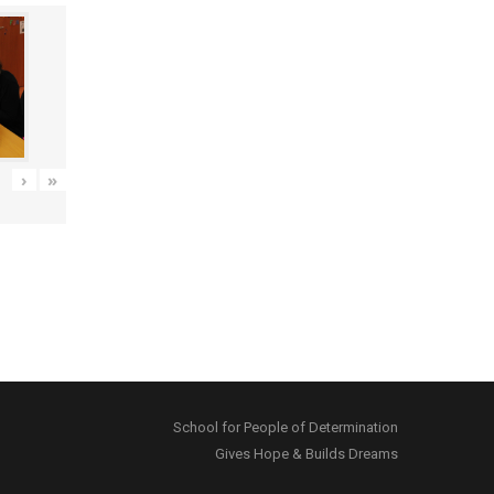
›
»
School for People of Determination
Gives Hope & Builds Dreams