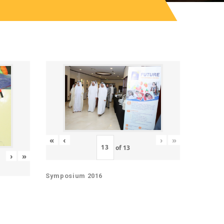
«
‹
›
»
of
13
›
»
Symposium 2016