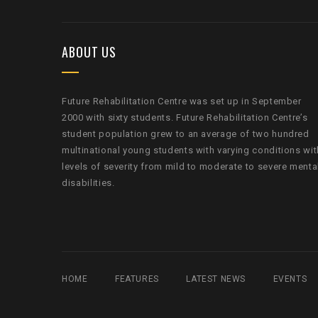
ABOUT US
Future Rehabilitation Centre was set up in September
2000 with sixty students. Future Rehabilitation Centre’s
student population grew to an average of two hundred
multinational young students with varying conditions wit
levels of severity from mild to moderate to severe menta
disabilities.
HOME
FEATURES
LATEST NEWS
EVENTS