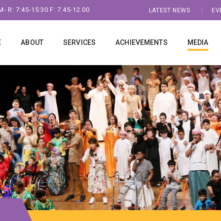
- R: 7:45-15:30 F: 7.45-12.00
LATEST NEWS
EV
E
ABOUT
SERVICES
ACHIEVEMENTS
MEDIA