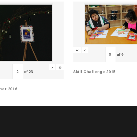
«
‹
of
9
›
»
of
23
Skill Challenge 2015
ner 2016