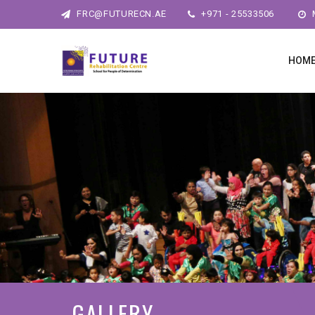
FRC@FUTURECN.AE
+971 - 25533506
M
HOM
GALLERY