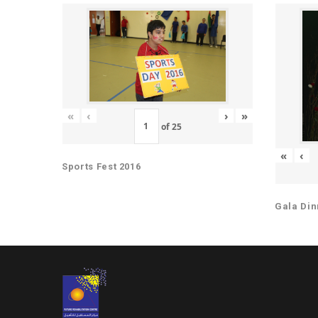
«
‹
›
»
of
25
«
‹
Sports Fest 2016
Gala Din