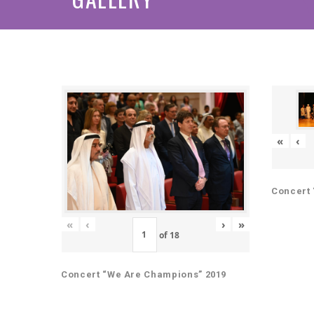
«
‹
Concert 
«
‹
›
»
of
18
Concert “We Are Champions” 2019