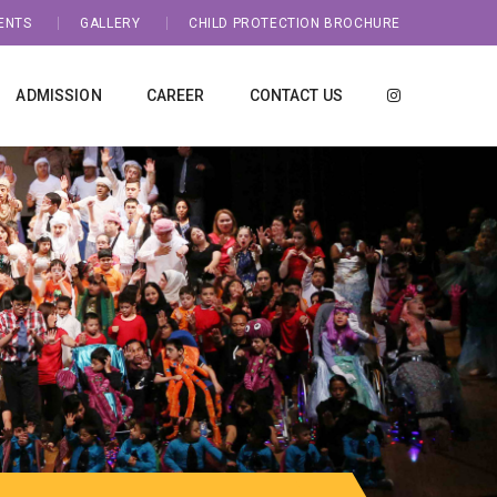
ENTS
GALLERY
CHILD PROTECTION BROCHURE
ADMISSION
CAREER
CONTACT US