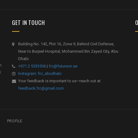
GET IN TOUCH
Building No. 142, Plot 16, Zone 9, Behind Civil Defense,
Near to Burjeel Hospital, Mohammed Bin Zayed City, Abu
Dhabi.
h
+971 2 5533506
|
frc@futurecn.ae
l
Instagram: frc_abudhabi
Your feedback is important to us—reach out at:
feedback.frc@gmail.com
PROFILE