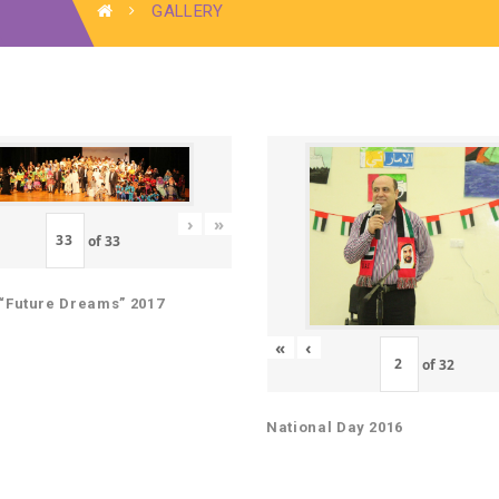
GALLERY
›
»
of
33
“Future Dreams” 2017
«
‹
of
32
National Day 2016