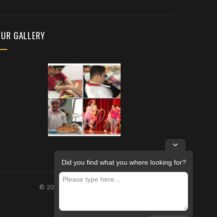
OUR GALLERY
Did you find what you where looking for?
© 2026 – FUTURE REHABILITATION CENTRE.