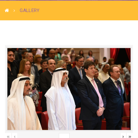
GALLERY
«
‹
›
»