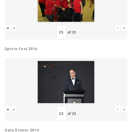
«
‹
›
»
of
25
Sports Fest 2016
«
‹
›
»
of
23
Gala Dinner 2016