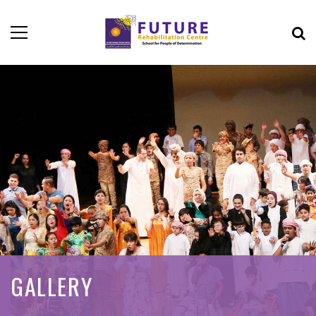
GALLERY