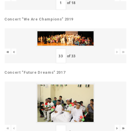
of
18
Concert “We Are Champions” 2019
«
‹
›
»
of
33
Concert “Future Dreams” 2017
«
‹
›
»