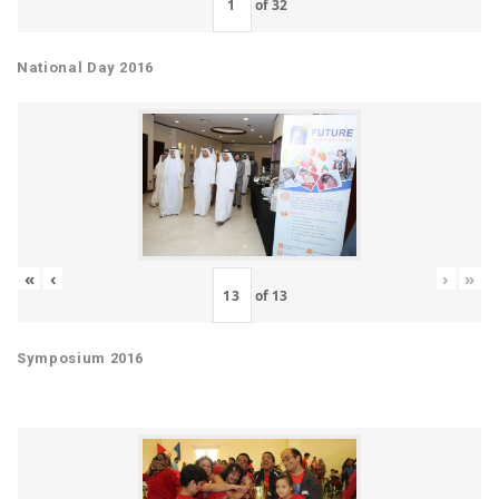
of
32
National Day 2016
«
‹
›
»
of
13
Symposium 2016