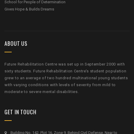
School for People of Determination
Gives Hope & Builds Dreams
ABOUT US
Future Rehabilitation Centre was set up in September 2000 with
sixty students. Future Rehabilitation Centre’s student population
grew to an average of two hundred multinational young students
with varying conditions with levels of severity from mild to
moderate to severe mental disabilities.
GET IN TOUCH
Building No. 142, Plot 16, Zone 9, Behind Civil Defense, Near to