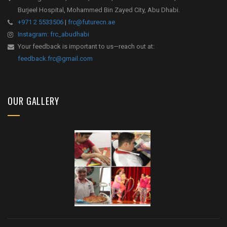
Burjeel Hospital, Mohammed Bin Zayed City, Abu Dhabi.
+971 2 5533506
|
frc@futurecn.ae
Instagram: frc_abudhabi
Your feedback is important to us—reach out at:
feedback.frc@gmail.com
OUR GALLERY