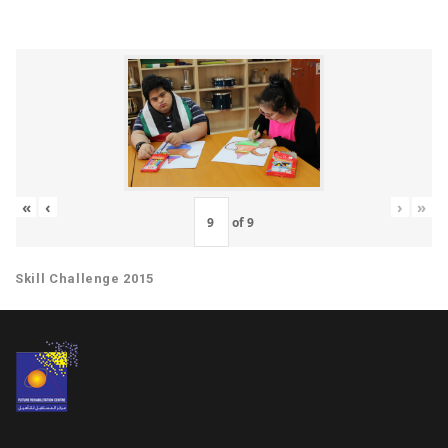
«
‹
›
»
of
9
Skill Challenge 2015