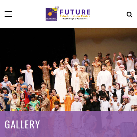
GALLERY