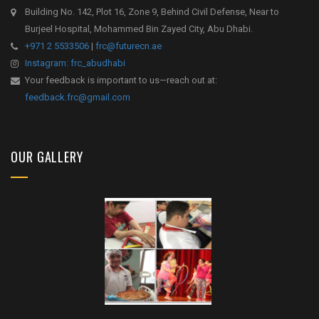
Building No. 142, Plot 16, Zone 9, Behind Civil Defense, Near to
Burjeel Hospital, Mohammed Bin Zayed City, Abu Dhabi.
+971 2 5533506
|
frc@futurecn.ae
Instagram: frc_abudhabi
Your feedback is important to us—reach out at:
feedback.frc@gmail.com
OUR GALLERY