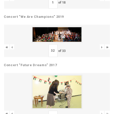
of
18
Concert “We Are Champions” 2019
«
‹
›
»
of
33
Concert “Future Dreams” 2017
«
‹
›
»