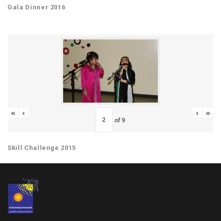
Gala Dinner 2016
«
‹
›
»
of
9
Skill Challenge 2015