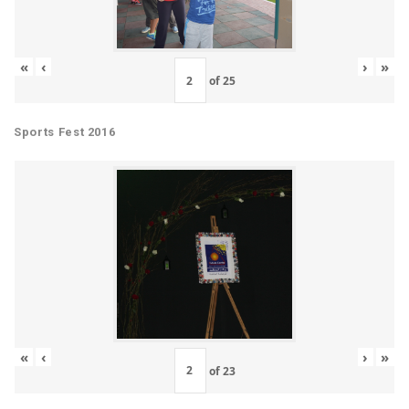
«
‹
›
»
of
25
Sports Fest 2016
«
‹
›
»
of
23