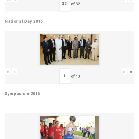
of
32
National Day 2016
«
‹
›
»
of
13
Symposium 2016