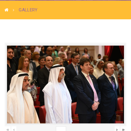
GALLERY
«
‹
›
»