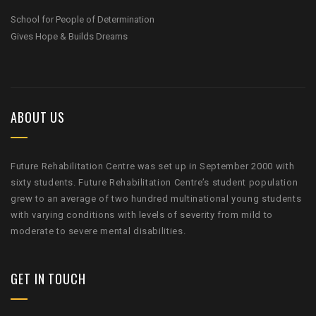
School for People of Determination
Gives Hope & Builds Dreams
ABOUT US
Future Rehabilitation Centre was set up in September 2000 with
sixty students. Future Rehabilitation Centre’s student population
grew to an average of two hundred multinational young students
with varying conditions with levels of severity from mild to
moderate to severe mental disabilities.
GET IN TOUCH