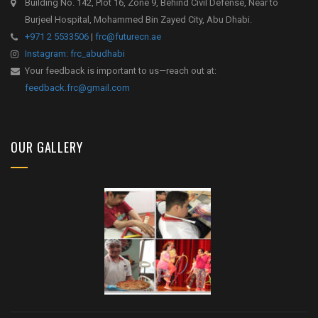
Building No. 142, Plot 16, Zone 9, Behind Civil Defense, Near to
Burjeel Hospital, Mohammed Bin Zayed City, Abu Dhabi.
+971 2 5533506
|
frc@futurecn.ae
Instagram: frc_abudhabi
Your feedback is important to us—reach out at:
feedback.frc@gmail.com
OUR GALLERY