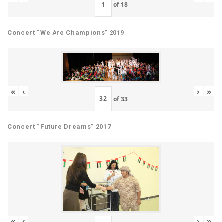
of
18
Concert “We Are Champions” 2019
«
‹
›
»
of
33
Concert “Future Dreams” 2017
«
‹
›
»