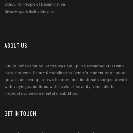
School for People of Determination
Gives Hope & Builds Dreams
ABOUT US
Future Rehabilitation Centre was set up in September 2000 with
sixty students. Future Rehabilitation Centre’s student population
grew to an average of two hundred multinational young students
with varying conditions with levels of severity from mild to
moderate to severe mental disabilities.
GET IN TOUCH