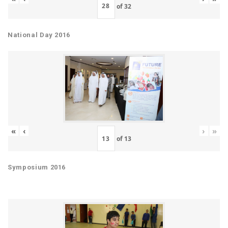
of
32
National Day 2016
«
‹
›
»
of
13
Symposium 2016