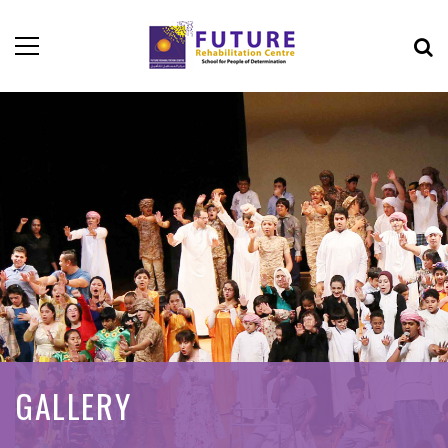
GALLERY