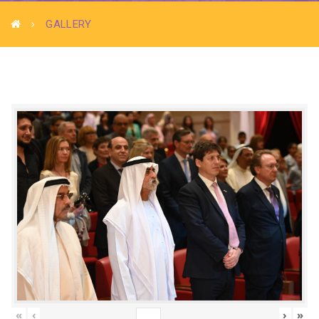
GALLERY
«
‹
›
»