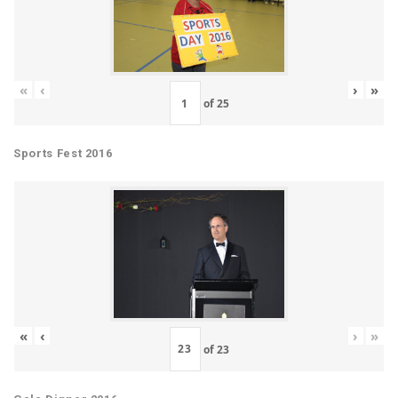
«
‹
›
»
of
25
Sports Fest 2016
«
‹
›
»
of
23