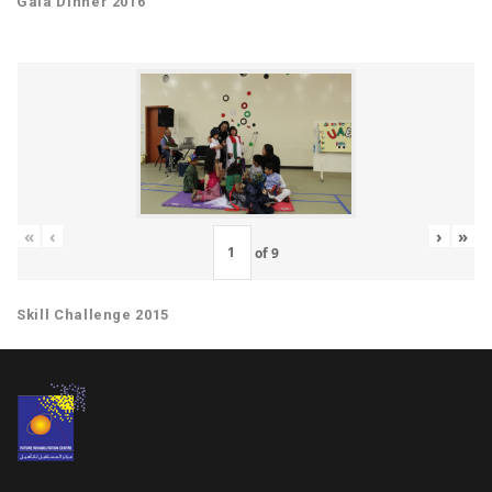
Gala Dinner 2016
«
‹
›
»
of
9
Skill Challenge 2015