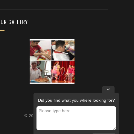
OUR GALLERY
Did you find what you where looking for?
© 2026 – FUTURE REHABILITATION CENTRE.