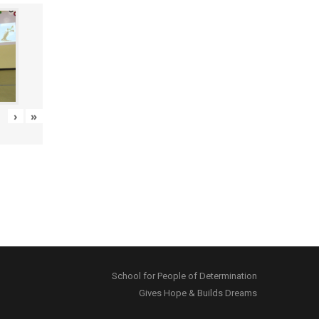
›
»
School for People of Determination
Gives Hope & Builds Dreams