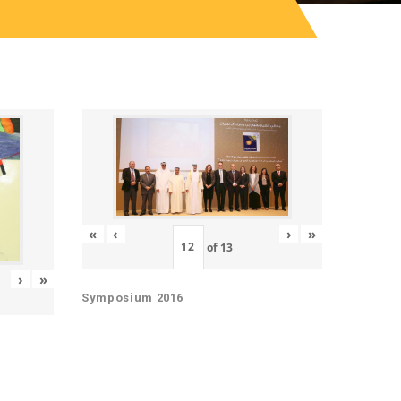
«
‹
›
»
of
13
›
»
Symposium 2016