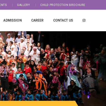
ENTS
GALLERY
CHILD PROTECTION BROCHURE
ADMISSION
CAREER
CONTACT US