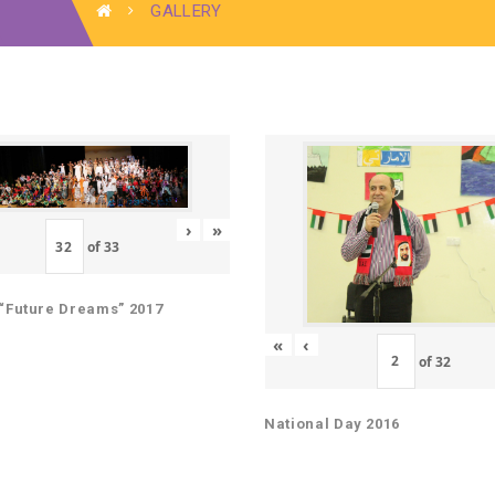
GALLERY
›
»
of
33
“Future Dreams” 2017
«
‹
of
32
National Day 2016