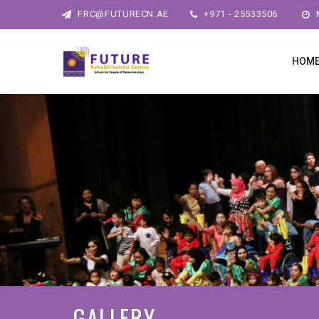
FRC@FUTURECN.AE
+971 - 25533506
M
HOM
GALLERY