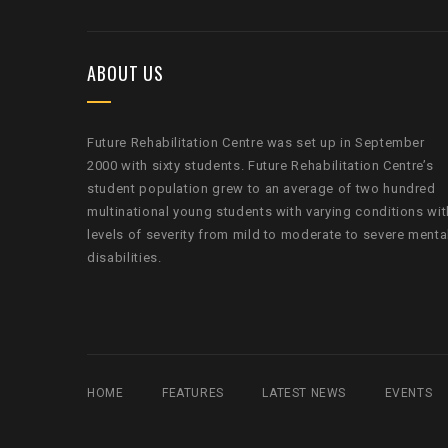
ABOUT US
Future Rehabilitation Centre was set up in September
2000 with sixty students. Future Rehabilitation Centre’s
student population grew to an average of two hundred
multinational young students with varying conditions wit
levels of severity from mild to moderate to severe menta
disabilities.
HOME
FEATURES
LATEST NEWS
EVENTS