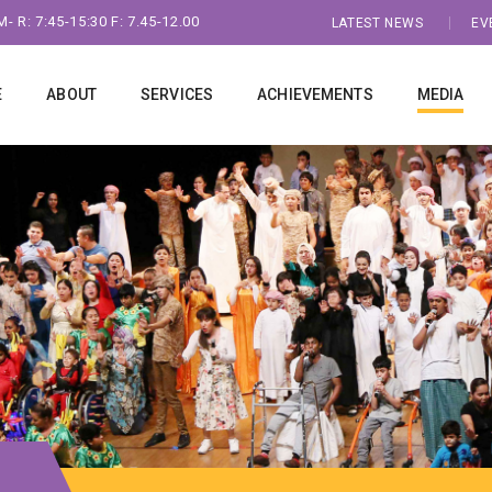
- R: 7:45-15:30 F: 7.45-12.00
LATEST NEWS
EV
E
ABOUT
SERVICES
ACHIEVEMENTS
MEDIA