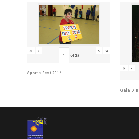
«
‹
›
»
of
25
«
‹
Sports Fest 2016
Gala Din