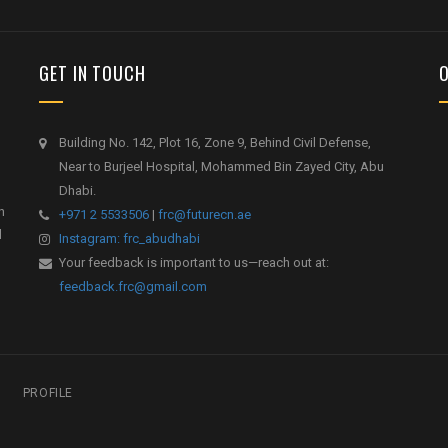
GET IN TOUCH
Building No. 142, Plot 16, Zone 9, Behind Civil Defense,
Near to Burjeel Hospital, Mohammed Bin Zayed City, Abu
Dhabi.
h
+971 2 5533506
|
frc@futurecn.ae
l
Instagram: frc_abudhabi
Your feedback is important to us—reach out at:
feedback.frc@gmail.com
PROFILE