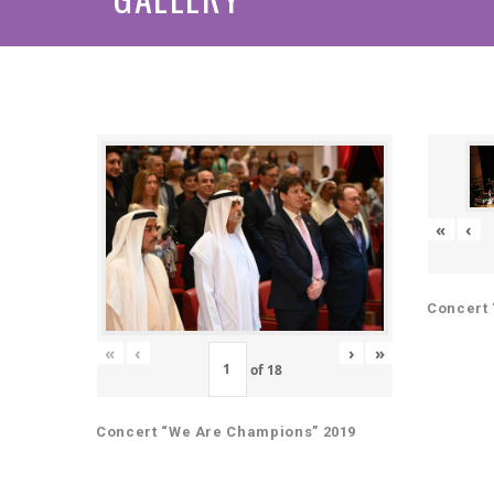
«
‹
Concert 
«
‹
›
»
of
18
Concert “We Are Champions” 2019