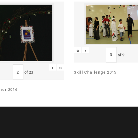
«
‹
of
9
›
»
of
23
Skill Challenge 2015
ner 2016