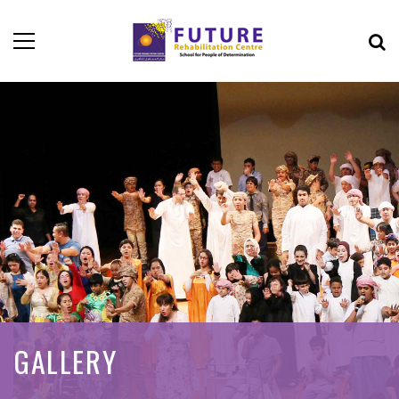
GALLERY