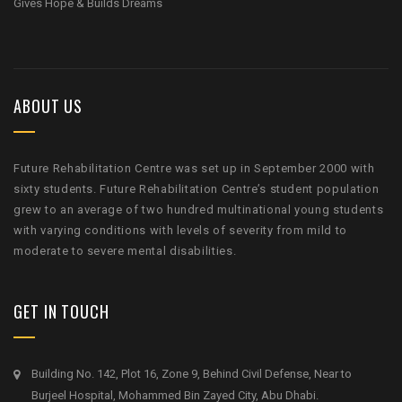
Gives Hope & Builds Dreams
ABOUT US
Future Rehabilitation Centre was set up in September 2000 with
sixty students. Future Rehabilitation Centre’s student population
grew to an average of two hundred multinational young students
with varying conditions with levels of severity from mild to
moderate to severe mental disabilities.
GET IN TOUCH
Building No. 142, Plot 16, Zone 9, Behind Civil Defense, Near to
Burjeel Hospital, Mohammed Bin Zayed City, Abu Dhabi.