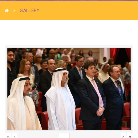
GALLERY
«
‹
›
»