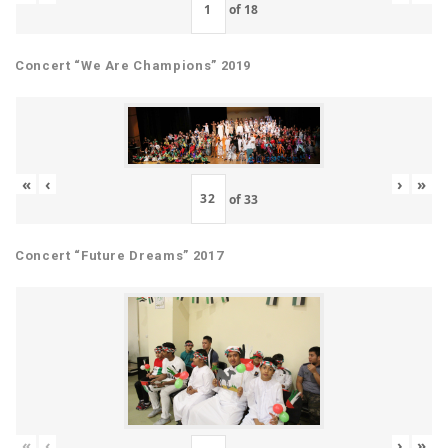
of
18
Concert “We Are Champions” 2019
«
‹
›
»
of
33
Concert “Future Dreams” 2017
«
‹
›
»