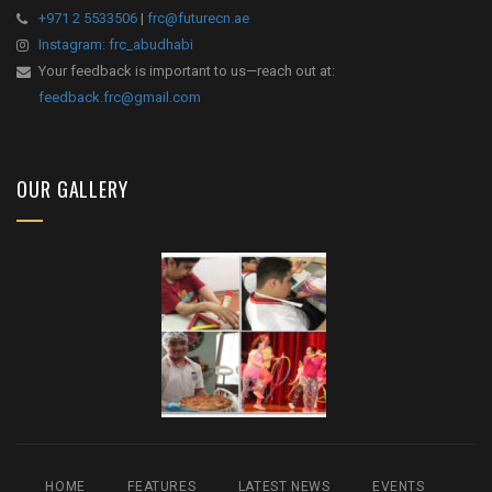
+971 2 5533506
|
frc@futurecn.ae
Instagram: frc_abudhabi
Your feedback is important to us—reach out at:
feedback.frc@gmail.com
OUR GALLERY
HOME
FEATURES
LATEST NEWS
EVENTS