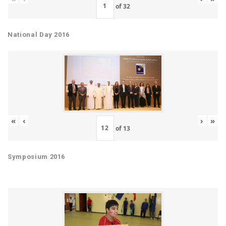
of
32
National Day 2016
«
‹
›
»
of
13
Symposium 2016