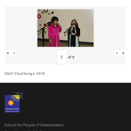
«
‹
›
»
of
9
Skill Challenge 2015
School for People of Determination