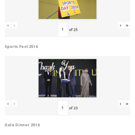
«
‹
›
»
of
25
Sports Fest 2016
«
‹
›
»
of
23
Gala Dinner 2016