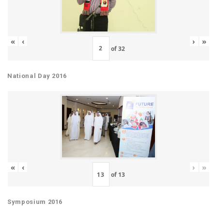
«
‹
›
»
of
32
National Day 2016
«
‹
›
»
of
13
Symposium 2016