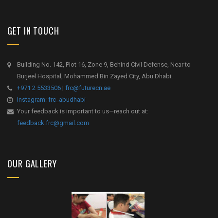
GET IN TOUCH
Building No. 142, Plot 16, Zone 9, Behind Civil Defense, Near to
Burjeel Hospital, Mohammed Bin Zayed City, Abu Dhabi.
+971 2 5533506
|
frc@futurecn.ae
Instagram: frc_abudhabi
Your feedback is important to us—reach out at:
feedback.frc@gmail.com
OUR GALLERY