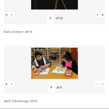
«
‹
›
»
of
23
Gala Dinner 2016
«
‹
›
»
of
9
Skill Challenge 2015