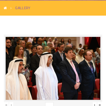
GALLERY
«
‹
›
»