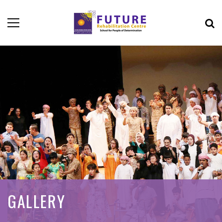
GALLERY