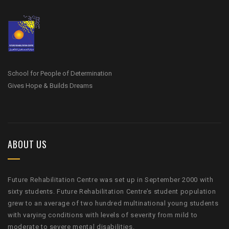
School for People of Determination
Gives Hope & Builds Dreams
ABOUT US
Future Rehabilitation Centre was set up in September 2000 with
sixty students. Future Rehabilitation Centre’s student population
grew to an average of two hundred multinational young students
with varying conditions with levels of severity from mild to
moderate to severe mental disabilities.