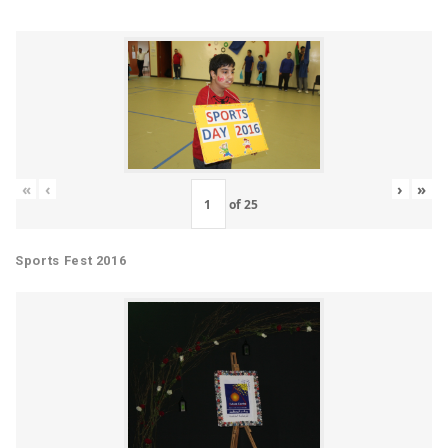
«
‹
›
»
of
25
Sports Fest 2016