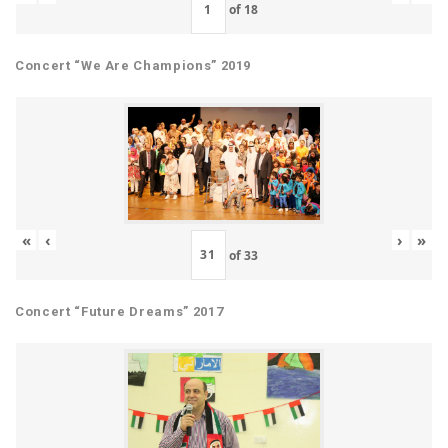
of
18
Concert “We Are Champions” 2019
«
‹
›
»
of
33
Concert “Future Dreams” 2017