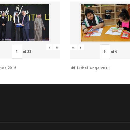
›
»
«
‹
of
23
of
9
ner 2016
Skill Challenge 2015