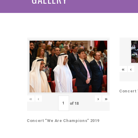
«
‹
Concert 
«
‹
›
»
of
18
Concert “We Are Champions” 2019