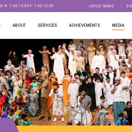
- R: 7:45-15:30 F: 7.45-12.00
LATEST NEWS
EV
E
ABOUT
SERVICES
ACHIEVEMENTS
MEDIA