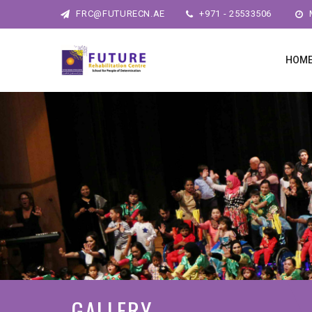
FRC@FUTURECN.AE
+971 - 25533506
M
HOM
GALLERY