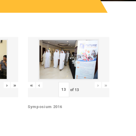
«
‹
›
»
›
»
of
13
Symposium 2016