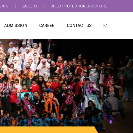
ENTS
GALLERY
CHILD PROTECTION BROCHURE
ADMISSION
CAREER
CONTACT US