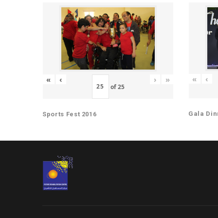
«
‹
«
‹
›
»
of
25
Gala Din
Sports Fest 2016