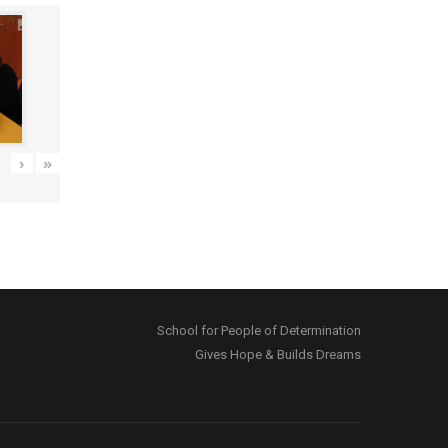
›
»
School for People of Determination
Gives Hope & Builds Dreams