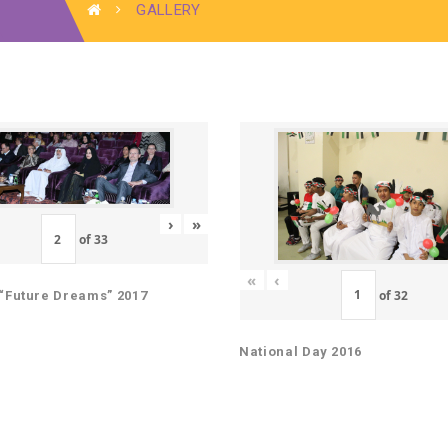
GALLERY
›
»
of
33
«
‹
of
32
“Future Dreams” 2017
National Day 2016