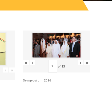
«
‹
›
»
of
13
›
»
Symposium 2016