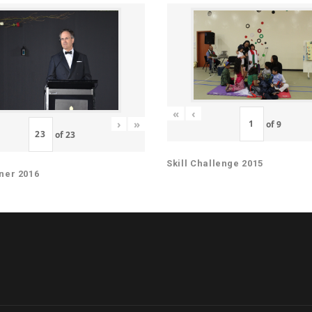
«
‹
›
»
of
9
of
23
Skill Challenge 2015
ner 2016