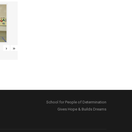
›
»
School for People of Determination
Gives Hope & Builds Dreams