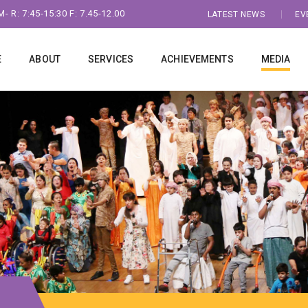
- R: 7:45-15:30 F: 7.45-12.00
LATEST NEWS
EV
E
ABOUT
SERVICES
ACHIEVEMENTS
MEDIA