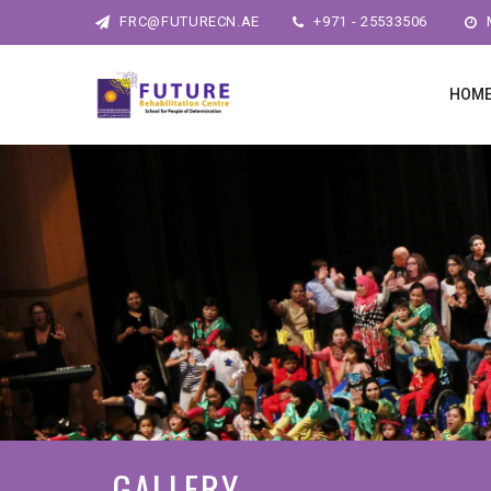
FRC@FUTURECN.AE
+971 - 25533506
M
HOM
GALLERY