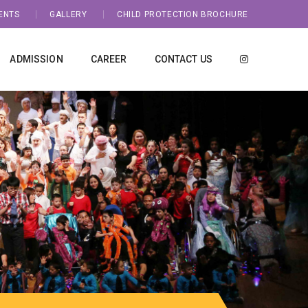
ENTS
GALLERY
CHILD PROTECTION BROCHURE
ADMISSION
CAREER
CONTACT US