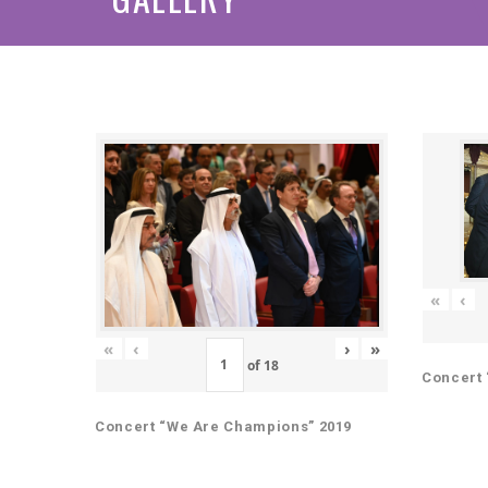
«
‹
«
‹
›
»
of
18
Concert 
Concert “We Are Champions” 2019