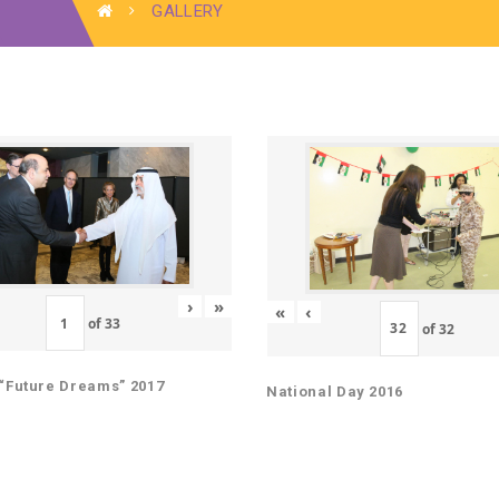
GALLERY
›
»
«
‹
of
33
of
32
“Future Dreams” 2017
National Day 2016