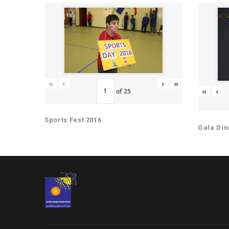
«
‹
›
»
«
‹
of
25
Sports Fest 2016
Gala Din