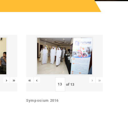
«
‹
›
»
›
»
of
13
Symposium 2016