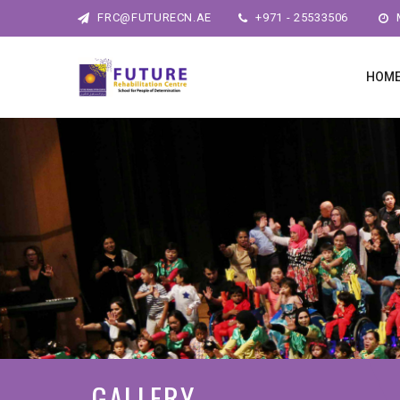
FRC@FUTURECN.AE
+971 - 25533506
M
HOM
GALLERY