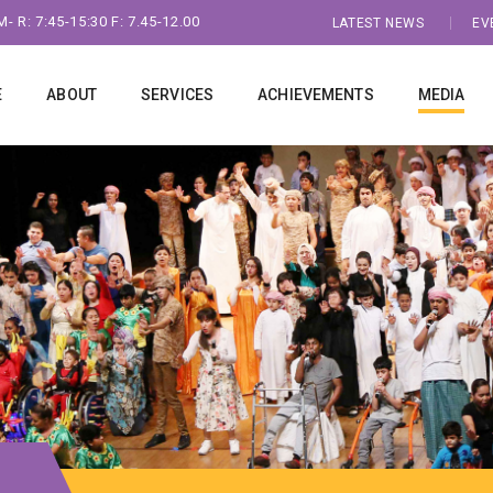
- R: 7:45-15:30 F: 7.45-12.00
LATEST NEWS
EV
E
ABOUT
SERVICES
ACHIEVEMENTS
MEDIA