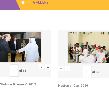
GALLERY
›
»
«
‹
of
33
of
32
“Future Dreams” 2017
National Day 2016