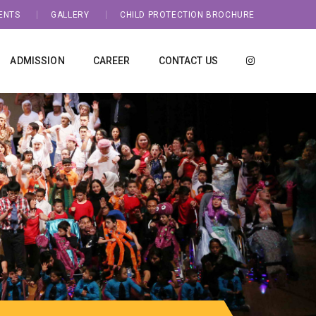
ENTS
GALLERY
CHILD PROTECTION BROCHURE
ADMISSION
CAREER
CONTACT US