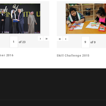
›
»
«
‹
of
23
of
9
ner 2016
Skill Challenge 2015