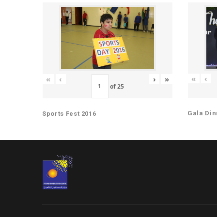
«
‹
«
‹
›
»
of
25
Gala Din
Sports Fest 2016