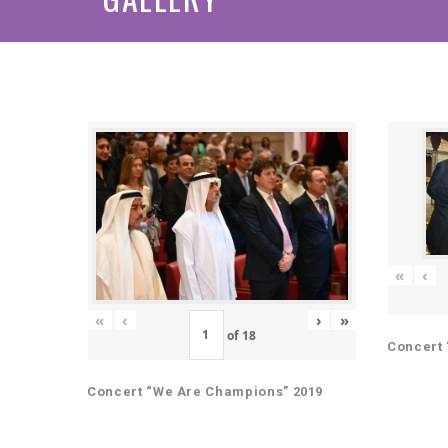
«
‹
«
‹
›
»
of
18
Concert 
Concert “We Are Champions” 2019