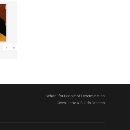
›
»
School for People of Determination
Gives Hope & Builds Dreams